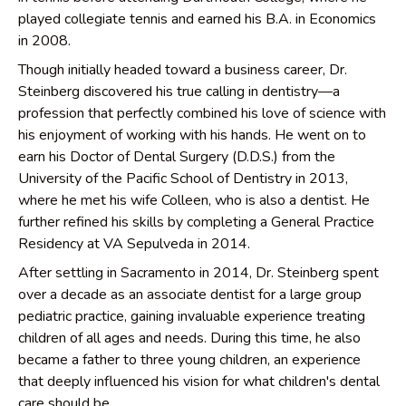
played collegiate tennis and earned his B.A. in Economics
in 2008.
Though initially headed toward a business career, Dr.
Steinberg discovered his true calling in dentistry—a
profession that perfectly combined his love of science with
his enjoyment of working with his hands. He went on to
earn his Doctor of Dental Surgery (D.D.S.) from the
University of the Pacific School of Dentistry in 2013,
where he met his wife Colleen, who is also a dentist. He
further refined his skills by completing a General Practice
Residency at VA Sepulveda in 2014.
After settling in Sacramento in 2014, Dr. Steinberg spent
over a decade as an associate dentist for a large group
pediatric practice, gaining invaluable experience treating
children of all ages and needs. During this time, he also
became a father to three young children, an experience
that deeply influenced his vision for what children's dental
care should be.