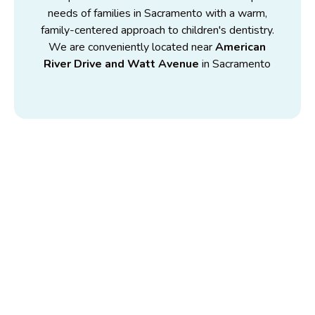
needs of families in Sacramento with a warm,
family-centered approach to children's dentistry.
We are conveniently located near
American
River Drive and Watt Avenue
in Sacramento