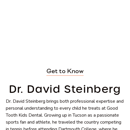
Get to Know
Dr. David Steinberg
Dr. David Steinberg brings both professional expertise and
personal understanding to every child he treats at Good
Tooth Kids Dental. Growing up in Tucson as a passionate
sports fan and athlete, he traveled the country competing
in tennis before attending Dartmouth College, where he