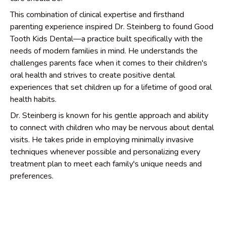
This combination of clinical expertise and firsthand
parenting experience inspired Dr. Steinberg to found Good
Tooth Kids Dental—a practice built specifically with the
needs of modern families in mind. He understands the
challenges parents face when it comes to their children's
oral health and strives to create positive dental
experiences that set children up for a lifetime of good oral
health habits.
Dr. Steinberg is known for his gentle approach and ability
to connect with children who may be nervous about dental
visits. He takes pride in employing minimally invasive
techniques whenever possible and personalizing every
treatment plan to meet each family's unique needs and
preferences.
Outside the office, Dr. Steinberg enjoys exploring the
American River with his family, playing golf with his sons at
the driving range, and playing crossword puzzles—he's