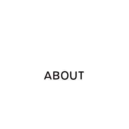
ABOUT