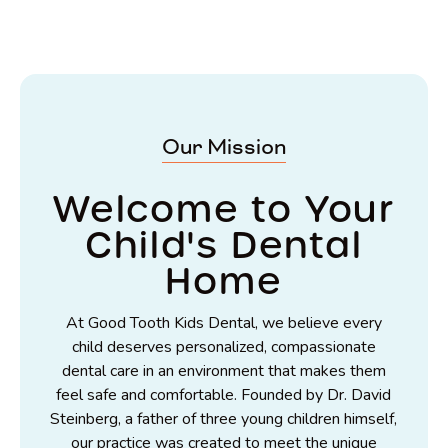
Our Mission
Welcome to Your
Child's Dental
Home
At Good Tooth Kids Dental, we believe every
child deserves personalized, compassionate
dental care in an environment that makes them
feel safe and comfortable. Founded by Dr. David
Steinberg, a father of three young children himself,
our practice was created to meet the unique